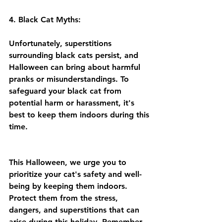
4. Black Cat Myths:
Unfortunately, superstitions 
surrounding black cats persist, and 
Halloween can bring about harmful 
pranks or misunderstandings. To 
safeguard your black cat from 
potential harm or harassment, it's 
best to keep them indoors during this 
time.
This Halloween, we urge you to 
prioritize your cat's safety and well-
being by keeping them indoors. 
Protect them from the stress, 
dangers, and superstitions that can 
arise during this holiday. Remember 