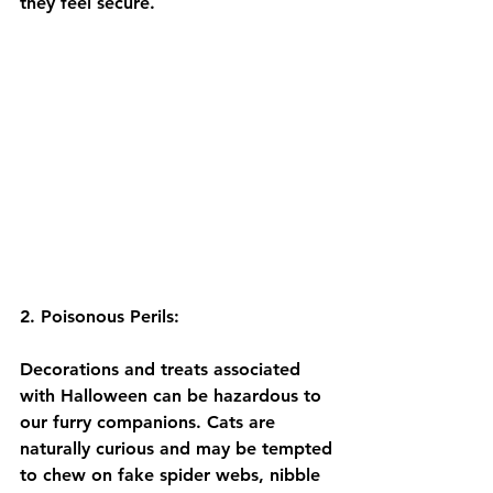
they feel secure.
2. Poisonous Perils:
Decorations and treats associated 
with Halloween can be hazardous to 
our furry companions. Cats are 
naturally curious and may be tempted 
to chew on fake spider webs, nibble 