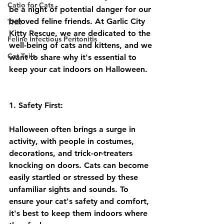
Catio for Cats
be a night of potential danger for our 
beloved feline friends. At Garlic City 
TNR
Kitty Rescue, we are dedicated to the 
Feline Infectious Peritonitis
well-being of cats and kittens, and we 
Cat Tails
want to share why it's essential to 
keep your cat indoors on Halloween.
1. Safety First:
Halloween often brings a surge in 
activity, with people in costumes, 
decorations, and trick-or-treaters 
knocking on doors. Cats can become 
easily startled or stressed by these 
unfamiliar sights and sounds. To 
ensure your cat's safety and comfort, 
it's best to keep them indoors where 