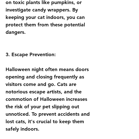
on toxic plants like pumpkins, or 
investigate candy wrappers. By 
keeping your cat indoors, you can 
protect them from these potential 
dangers.
3. Escape Prevention:
Halloween night often means doors 
opening and closing frequently as 
visitors come and go. Cats are 
notorious escape artists, and the 
commotion of Halloween increases 
the risk of your pet slipping out 
unnoticed. To prevent accidents and 
lost cats, it's crucial to keep them 
safely indoors.