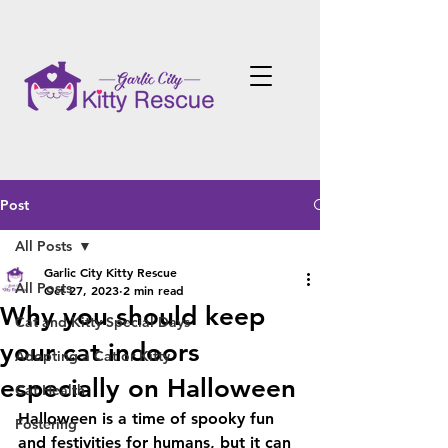
Post
All Posts
Garlic City Kitty Rescue
All Posts
Oct 27, 2023
2 min read
Why you should keep
Cat and Kitty Special Days
your cat indoors
Adopting a Cat or Kitty
especially on Halloween
Cat Health
Halloween is a time of spooky fun 
Fostering
and festivities for humans, but it can 