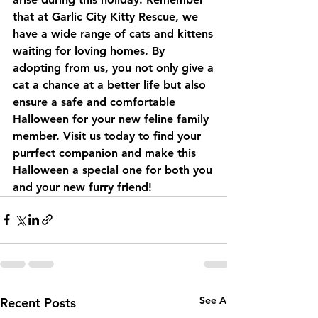
that at Garlic City Kitty Rescue, we 
have a wide range of cats and kittens 
waiting for loving homes. By 
adopting from us, you not only give a 
cat a chance at a better life but also 
ensure a safe and comfortable 
Halloween for your new feline family 
member. Visit us today to find your 
purrfect companion and make this 
Halloween a special one for both you 
and your new furry friend!
See All
Recent Posts