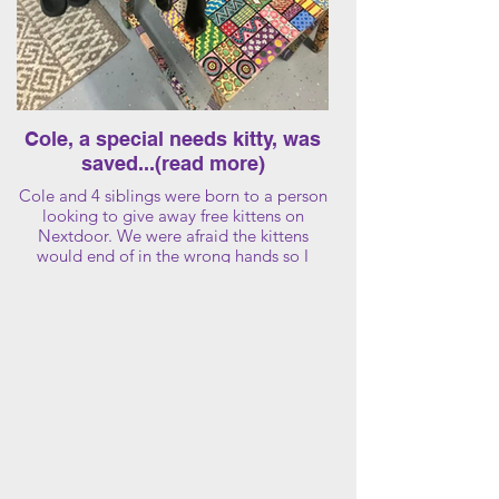
Cole, a special needs kitty, was
saved...(read more)
Cole and 4 siblings were born to a person
looking to give away free kittens on
Nextdoor. We were afraid the kittens
would end of in the wrong hands so I
rescued the kittens and the Mother too!
I found homes for all of the kittens and
Mom except Cole. When Cole turned 8
months old, we noticed he was sleeping
more than usual. We then noticed that he
was walking differently so we made an
appointment at the vet and a blood test
confirmed he was FIP positive.
Fip is fatal without an antiviral treatment
from China (black market) The drug has