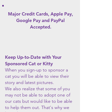
Major Credit Cards, Apple Pay,
Google Pay
and PayPal
Accepted.
Keep Up-to-Date with Your
Sponsored Cat or Kitty
When you sign-up to sponsor a
cat you will be able to view their
story and latest pictures.
We also realize that some of you
may not be able to adopt one of
our cats but would like to be able
to help them out. That's why we