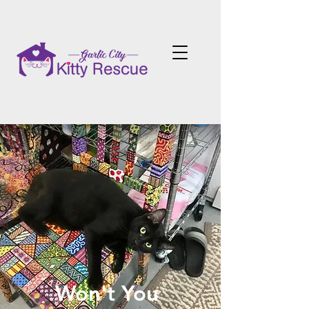
Won't You