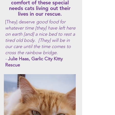
comfort of these special
needs cats living out their
lives in our rescue.
[They] deserve
good food for
whatever time [they] have left here
on earth [and] a nice bed to rest a
tired old body. [They] will be in
our care until the time comes to
cross the rainbow bridge.
-
Julie Haas, Garlic City Kitty
Rescue