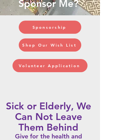
Sponsor Me?
Sponsorship
Shop Our Wish List
Volunteer Application
Sick or Elderly, We
Can Not
Leave
Them Behind
Give for the health and