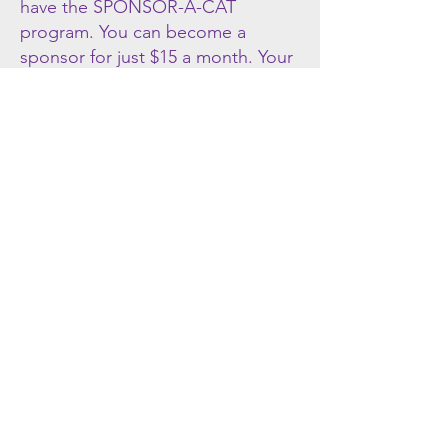
have the SPONSOR-A-CAT
program. You can become a
sponsor for just $15 a month. Your
donation helps pay for the basic
needs of each cat during its stay
with us. When you sign-up to
sponsor a cat you will be able to
view their story and latest pictures.
You are also welcome (and
encouraged!) to visit us and
"your" cat as often as you can. The
cats do remember frequent
visitors, and enjoy the individual
love and attention their sponsors
provide.