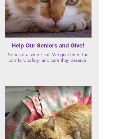
Help Our Seniors and Give!
Sponsor a senior cat. We give them the
comfort, safety, and care they deserve.