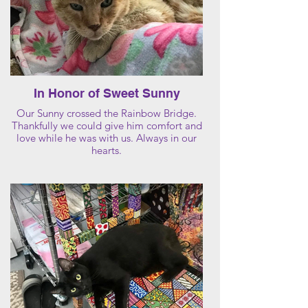
In Honor of Sweet Sunny
Our Sunny crossed the Rainbow Bridge.
Thankfully we could give him comfort and
love while he was with us. Always in our
hearts.