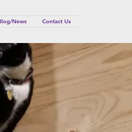
Blog/News
Contact Us