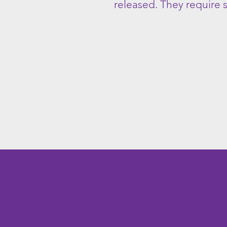
released. They require