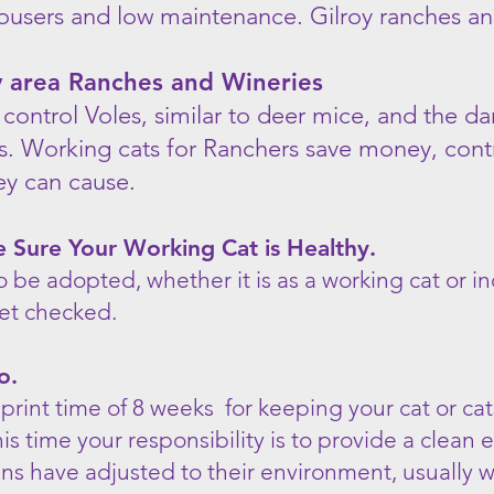
ousers and low maintenance. Gilroy ranches an
oy area Ranches and Wineries
 control Voles, similar to deer mice, and the 
es. Working cats for Ranchers save money, cont
hey can cause.
Sure Your Working Cat is Healthy.
o be adopted, whether it is as a working cat or 
et checked.
o.
print time of 8 weeks for keeping your cat or ca
his time your responsibility is to provide a clea
ens have adjusted to their environment, usually 