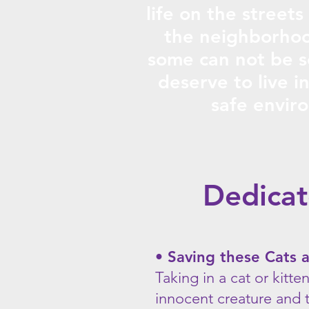
life on the streets
the neighborhoo
some can not be s
deserve to live i
safe envir
Dedica
• Saving these Cats 
Taking in a cat or kitte
innocent creature and t