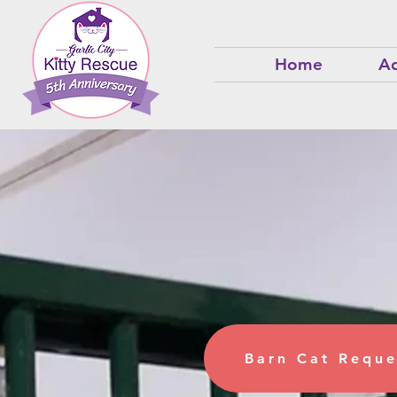
Home
Ad
Take H
Barn
Barn Cat Reque