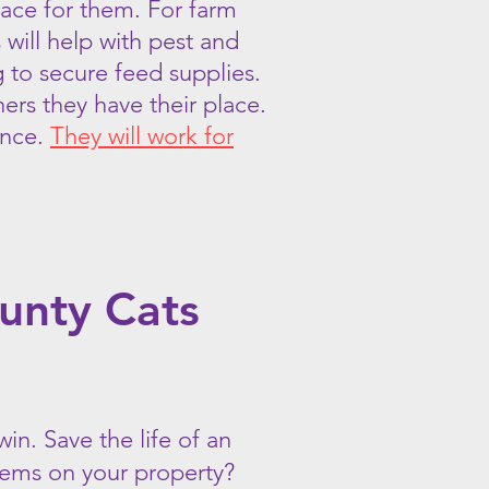
place for them. For farm
will help with pest and
g to secure feed supplies.
ers they have their place.
ance.
They will work for
unty Cats
win. Save the life of an
blems on your property?