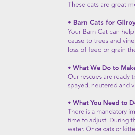
These cats are great m
• Barn Cats for Gilr
Your Barn Cat can help
cause to trees and vin
loss of feed or grain t
• What We Do to Make 
Our rescues are ready t
spayed, neutered and v
• What You Need to D
There is a mandatory im
time to adjust. During t
water. Once cats or kitt