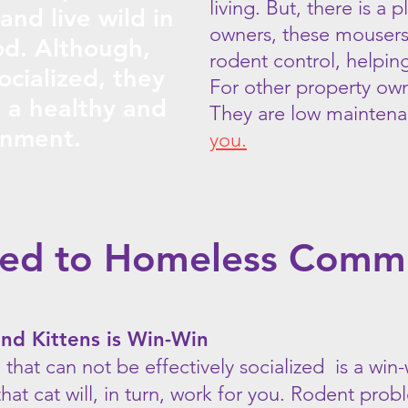
living. But, there is a 
 and live wild in
owners, these mousers 
d. Although,
rodent control, helpin
ocialized, they
For other property own
n a healthy and
They are low mainten
onment.
you.
ted to Homeless Comm
and Kittens is Win-Win
n that can not be effectively socialized is a win-
hat cat will, in turn, work for you. Rodent pro