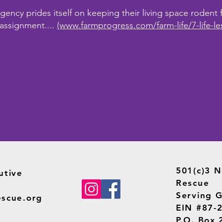
ncy prides itself on keeping their living space rodent fr
 assignment....
(www.farmprogress.com/farm-life/7-life-le
501(c)3 N
utive
Rescue
Serving G
escue.org
EIN #87-
P.O. Box 