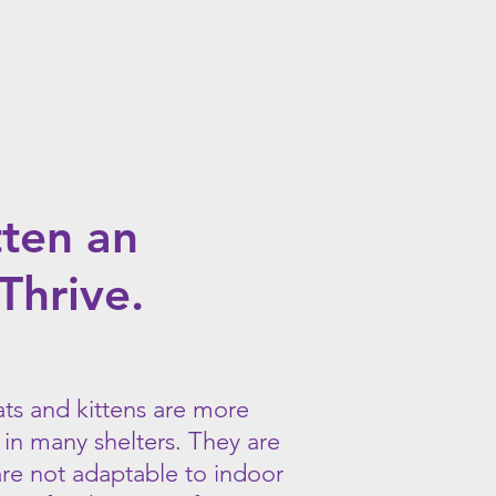
cat
that
will
help
to
eliminate
rodents
on
your
property.
tten an
Thrive.
ats and kittens are more
 in many shelters. They are
are not adaptable to indoor