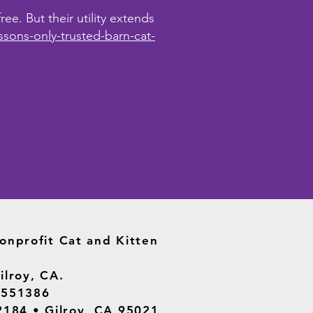
ee. But their utility extends
ssons-only-trusted-barn-cat-
onprofit Cat and Kitten
ilroy, CA.
2551386
2184 • Gilroy, CA 95021