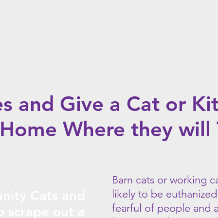
these
cats
sometimes
can
not
be
socialized.
es and Give a Cat or Ki
Home Where they will 
arn cats or working c
B
ity Cats and
likely to be euthanized
fearful of people and 
to scrape out a