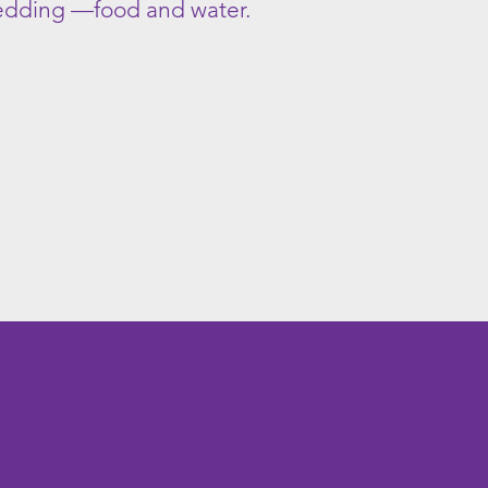
bedding —food and water.