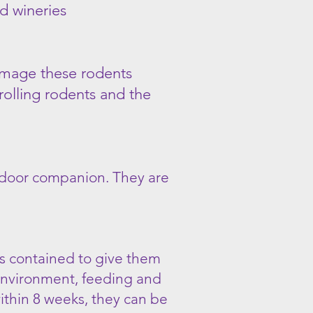
d wineries
damage these rodents
rolling rodents and the
indoor companion. They are
ts contained to give them
n environment, feeding and
within 8 weeks, they can be