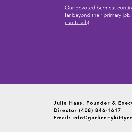
Our devoted barn cat continge
far beyond their primary job
can-teach)
Julie Haas, Founder & Exec
Director (408) 846-1617
Email:
info@garliccitykittyr