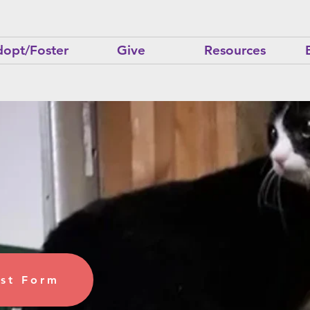
opt/Foster
Give
Resources
ome a
 Cat
st Form