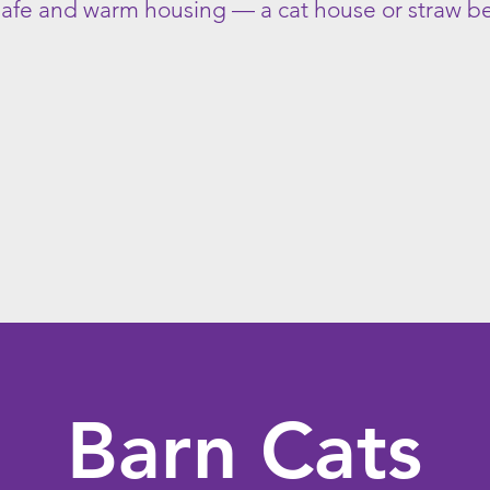
 safe and warm housing — a cat house or straw 
Barn Cats