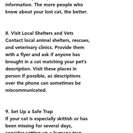
information. The more people who 
know about your lost cat, the better.
8. Visit Local Shelters and Vets
Contact local animal shelters, rescues, 
and veterinary clinics. Provide them 
with a flyer and ask if anyone has 
brought in a cat matching your pet’s 
description. Visit these places in 
person if possible, as descriptions 
over the phone can sometimes be 
miscommunicated.
9. Set Up a Safe Trap
If your cat is especially skittish or has 
been missing for several days, 
consider setting up a humane trap. 