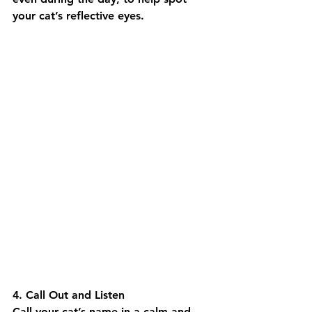
your cat’s reflective eyes.
4. Call Out and Listen
Call your cat’s name in a calm and 