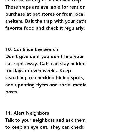
These traps are available for rent or 
purchase at pet stores or from local 
shelters. Bait the trap with your cat’s 
favorite food and check it regularly.
10. Continue the Search
Don’t give up if you don’t find your 
cat right away. Cats can stay hidden 
for days or even weeks. Keep 
searching, re-checking hiding spots, 
and updating flyers and social media 
posts.
11. Alert Neighbors
Talk to your neighbors and ask them 
to keep an eye out. They can check 