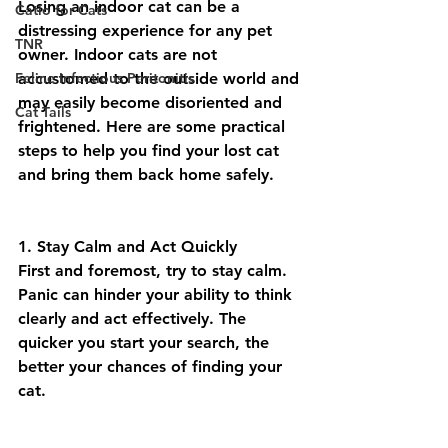
Losing an indoor cat can be a 
Catio for Cats
distressing experience for any pet 
TNR
owner. Indoor cats are not 
Feline Infectious Peritonitis
accustomed to the outside world and 
may easily become disoriented and 
Cat Tails
frightened. Here are some practical 
steps to help you find your lost cat 
and bring them back home safely.
1. Stay Calm and Act Quickly
First and foremost, try to stay calm. 
Panic can hinder your ability to think 
clearly and act effectively. The 
quicker you start your search, the 
better your chances of finding your 
cat.