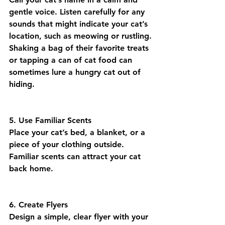
gentle voice. Listen carefully for any 
sounds that might indicate your cat’s 
location, such as meowing or rustling. 
Shaking a bag of their favorite treats 
or tapping a can of cat food can 
sometimes lure a hungry cat out of 
hiding.
5. Use Familiar Scents
Place your cat’s bed, a blanket, or a 
piece of your clothing outside. 
Familiar scents can attract your cat 
back home.
6. Create Flyers
Design a simple, clear flyer with your 