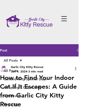
Post
All Posts
Garlic City Kitty Rescue
All Posts
Jun 9, 2024
3 min read
How to Find Your Indoor
Cat and Kitty Special Days
Cat If It Escapes: A Guide
Adopting a Cat or Kitty
from Garlic City Kitty
Cat Health
Rescue
Fostering