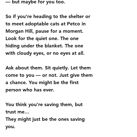
— but maybe for you too.
So if you’re heading to the shelter or 
to meet adoptable cats at Petco in 
Morgan Hill, pause for a moment. 
Look for the quiet one. The one 
hiding under the blanket. The one 
with cloudy eyes, or no eyes at all.
Ask about them. Sit quietly. Let them 
come to you — or not. Just give them 
a chance. You might be the first 
person who has ever.
You think you’re saving them, but 
trust me…
They might just be the ones saving 
you.