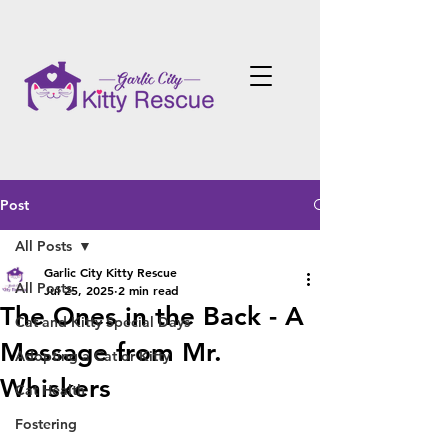
Post
All Posts
Garlic City Kitty Rescue
All Posts
Jul 25, 2025
2 min read
The Ones in the Back - A
Cat and Kitty Special Days
Message from Mr.
Adopting a Cat or Kitty
Whiskers
Cat Health
Fostering