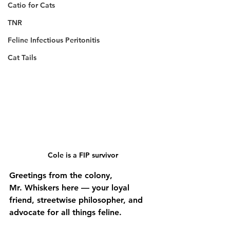
Catio for Cats
TNR
Feline Infectious Peritonitis
Cat Tails
Cole is a FIP survivor 
Greetings from the colony,
Mr. Whiskers here — your loyal 
friend, streetwise philosopher, and 
advocate for all things feline.