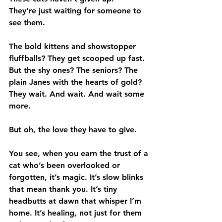
They’re just waiting for someone to 
see them.
The bold kittens and showstopper 
fluffballs? They get scooped up fast. 
But the shy ones? The seniors? The 
plain Janes with the hearts of gold? 
They wait. And wait. And wait some 
more.
But oh, the love they have to give.
You see, when you earn the trust of a 
cat who’s been overlooked or 
forgotten, it’s magic. It’s slow blinks 
that mean thank you. It’s tiny 
headbutts at dawn that whisper I’m 
home. It’s healing, not just for them 