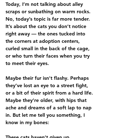
Today, I’m not talking about alley 
scraps or sunbathing on warm rocks. 
No, today’s topic is far more tender. 
It’s about the cats you don’t notice 
right away — the ones tucked into 
the corners at adoption centers, 
curled small in the back of the cage, 
or who turn their faces when you try 
to meet their eyes.
Maybe their fur isn’t flashy. Perhaps 
they’ve lost an eye to a street fight, 
or a bit of their spirit from a hard life. 
Maybe they’re older, with hips that 
ache and dreams of a soft lap to nap 
in. But let me tell you something, I 
know in my bones:
These cats haven’t given up.