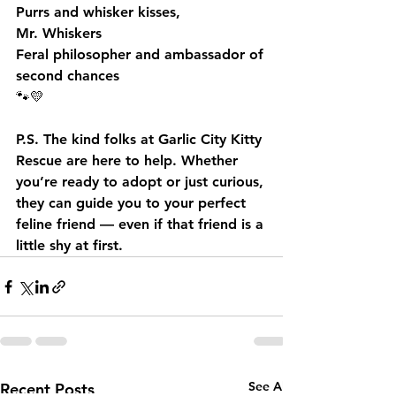
Purrs and whisker kisses,
Mr. Whiskers
Feral philosopher and ambassador of 
second chances
🐾💛
P.S. The kind folks at Garlic City Kitty 
Rescue are here to help. Whether 
you’re ready to adopt or just curious, 
they can guide you to your perfect 
feline friend — even if that friend is a 
little shy at first.
See All
Recent Posts