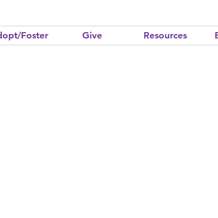
opt/Foster
Give
Resources