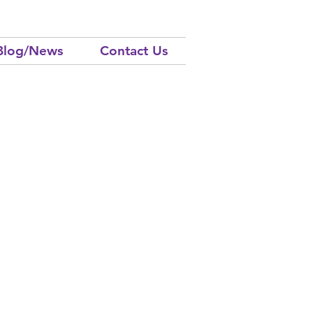
Blog/News
Contact Us