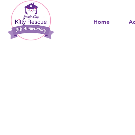
Home
Ad